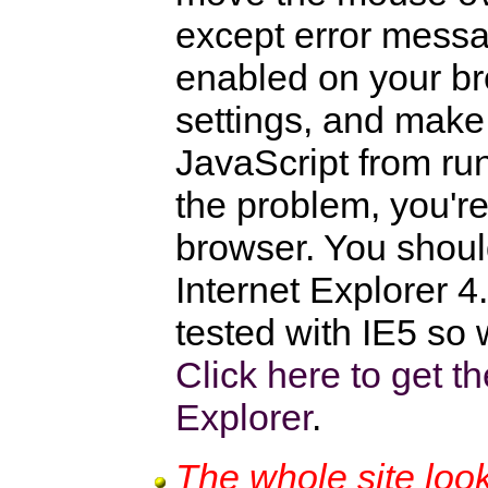
except error messa
enabled on your br
settings, and make
JavaScript from runn
the problem, you'r
browser. You shoul
Internet Explorer 4
tested with IE5 s
Click here to get th
Explorer
.
The whole site loo