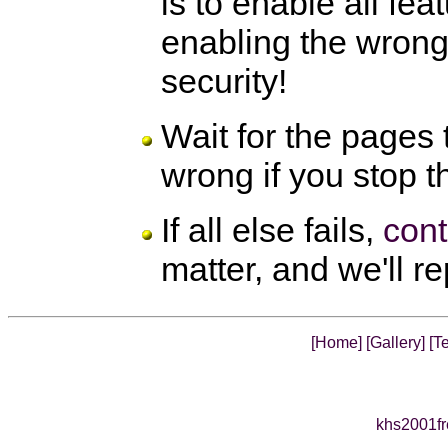
is to enable all fea
enabling the wron
security!
Wait for the pages
wrong if you stop t
If all else fails,
cont
matter, and we'll r
[Home]
[Gallery]
[Te
khs2001fr