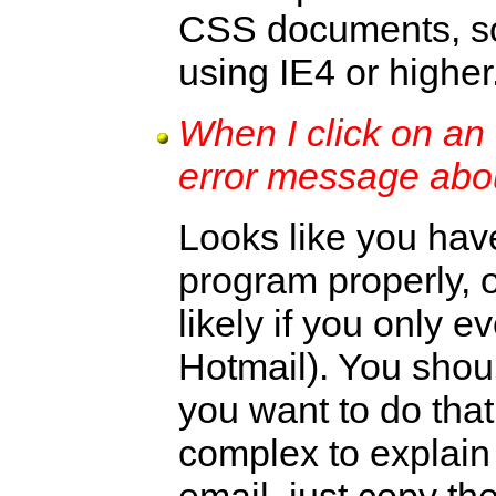
CSS documents, so 
using IE4 or higher
When I click on an 
error message abo
Looks like you have
program properly, or
likely if you only 
Hotmail). You should
you want to do that
complex to explain 