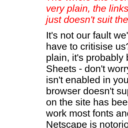
very plain, the link
just doesn't suit th
It's not our fault we
have to critisise us
plain, it's probab
Sheets - don't worr
isn't enabled in yo
browser doesn't sup
on the site has bee
work most fonts an
Netscape is notori