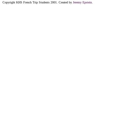
Copyright KHS French Trip Students 2001. Created by
Jeremy Epstein
.