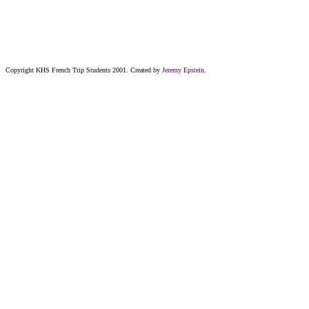
Copyright KHS French Trip Students 2001. Created by
Jeremy Epstein
.